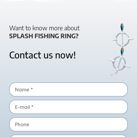
Want to know more about
SPLASH FISHING RING?
Contact us now!