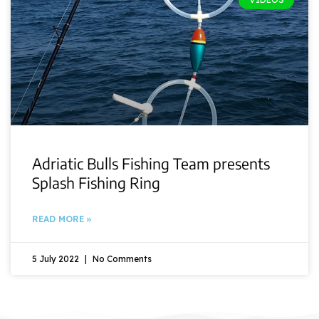
Adriatic Bulls Fishing Team presents
Splash Fishing Ring
READ MORE »
5 July 2022
No Comments