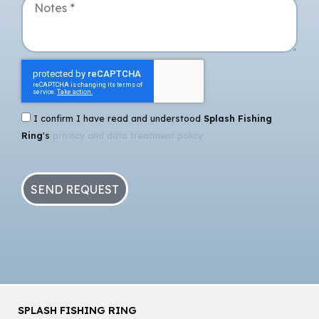
I confirm I have read and understood
Splash Fishing
Ring
's
privacy and data treatment policy
SEND REQUEST
SPLASH FISHING RING